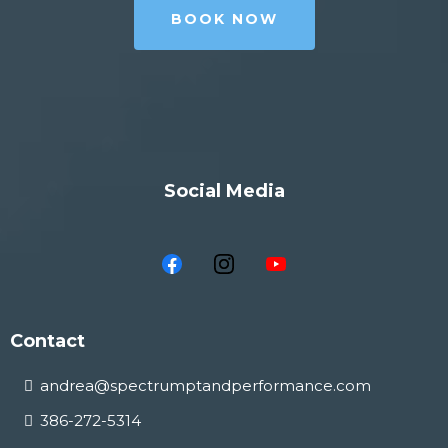
BOOK NOW
Social Media
Contact
andrea@spectrumptandperformance.com
386-272-5314