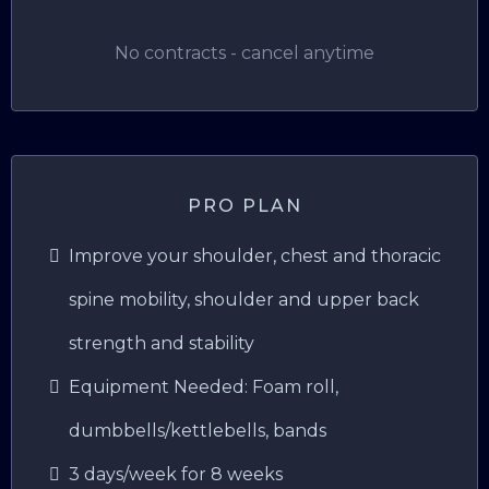
No contracts - cancel anytime
PRO PLAN
Improve your shoulder, chest and thoracic
spine mobility, shoulder and upper back
strength and stability
Equipment Needed: Foam roll,
dumbbells/kettlebells, bands
3 days/week for 8 weeks