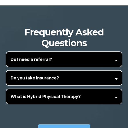
Frequently Asked
Questions
Do I need a referral?
Do you take insurance?
What is Hybrid Physical Therapy?