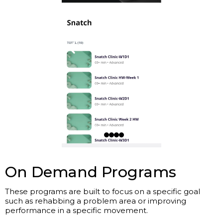
On Demand Programs
These programs are built to focus on a specific goal
such as rehabbing a problem area or improving
performance in a specific movement.