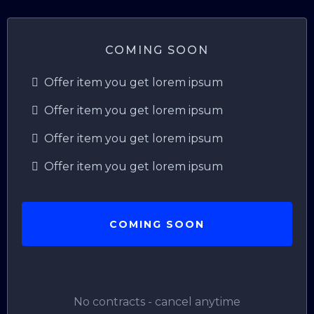
COMING SOON
Offer item you get lorem ipsum
Offer item you get lorem ipsum
Offer item you get lorem ipsum
Offer item you get lorem ipsum
COMING SOON
No contracts - cancel anytime