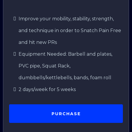
Improve your mobility, stability, strength,
and technique in order to Snatch Pain Free
and hit new PRs
Equipment Needed: Barbell and plates,
PVC pipe, Squat Rack,
dumbbells/kettlebells, bands, foam roll
2 days/week for 5 weeks
PURCHASE