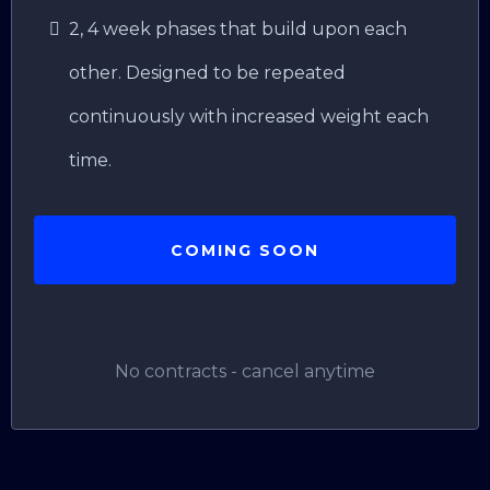
2, 4 week phases that build upon each
other. Designed to be repeated
continuously with increased weight each
time.
COMING SOON
No contracts - cancel anytime