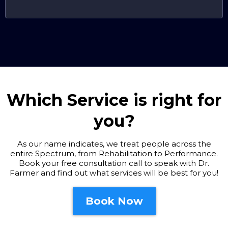
Which Service is right for
you?
As our name indicates, we treat people across the
entire Spectrum, from Rehabilitation to Performance.
Book your free consultation call to speak with Dr.
Farmer and find out what services will be best for you!
Book Now