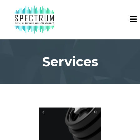
Services