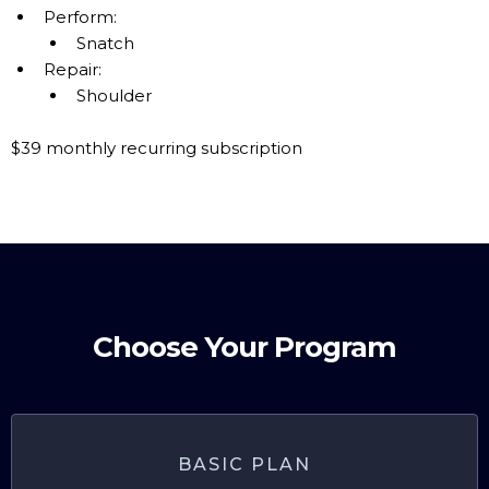
Perform:
Snatch
Repair:
Shoulder
$39 monthly recurring subscription
Choose Your Program
BASIC PLAN