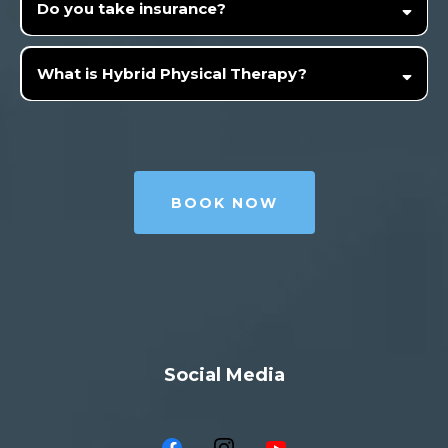
Do you take insurance?
What is Hybrid Physical Therapy?
BOOK NOW
Social Media