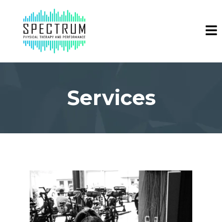
Services