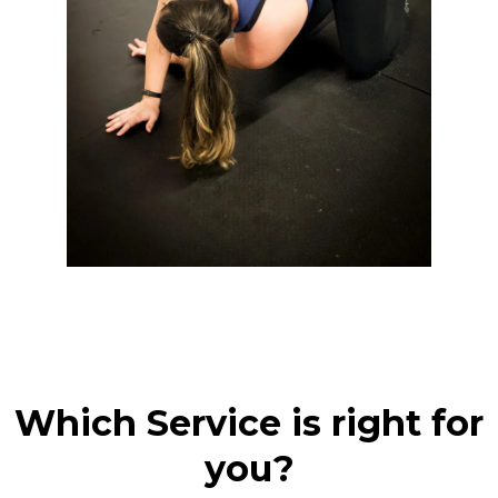
Which Service is right for
you?