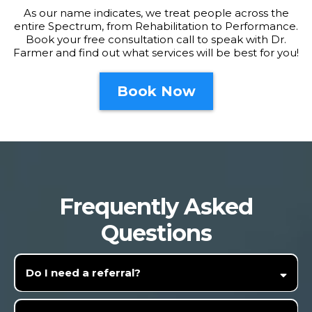
As our name indicates, we treat people across the
entire Spectrum, from Rehabilitation to Performance.
Book your free consultation call to speak with Dr.
Farmer and find out what services will be best for you!
Book Now
Frequently Asked
Questions
Do I need a referral?