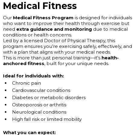
Medical Fitness
Our
Medical Fitness Program
is designed for individuals
who want to improve their health through exercise but
need
extra guidance and monitoring
due to medical
conditions or health concerns.
Led by a licensed Doctor of Physical Therapy, this
program ensures you’re exercising safely, effectively, and
with a plan that aligns with your medical needs.
This is more than just personal training—it’s
health-
anchored fitness
, built for your unique needs.
Ideal for individuals with:
Chronic pain
Cardiovascular conditions
Diabetes or metabolic disorders
Osteoporosis or arthritis
Neurological conditions
High fall risk or limited mobility
What you can expect: