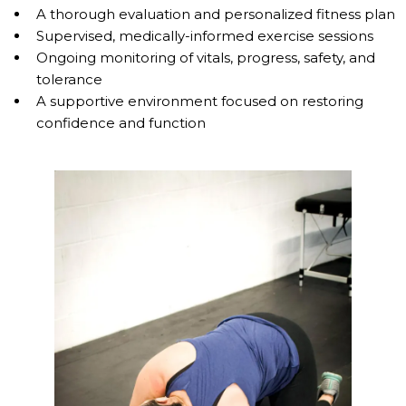
A thorough evaluation and personalized fitness plan
Supervised, medically-informed exercise sessions
Ongoing monitoring of vitals, progress, safety, and
tolerance
A supportive environment focused on restoring
confidence and function