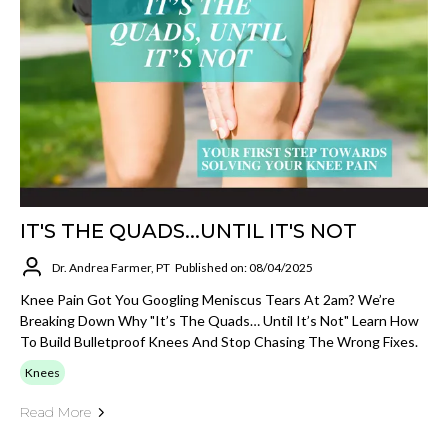
IT'S THE QUADS...UNTIL IT'S NOT
Dr. Andrea Farmer, PT
Published on: 08/04/2025
Knee Pain Got You Googling Meniscus Tears At 2am? We’re
Breaking Down Why "It’s The Quads… Until It’s Not" Learn How
To Build Bulletproof Knees And Stop Chasing The Wrong Fixes.
Knees
Read More